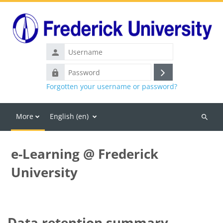
Skip to main content
Username
Password
Log
Forgotten your username or password?
in
More
English ‎(en)‎
Search
courses
e-Learning @ Frederick
University
Data retention summary