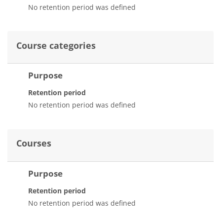
No retention period was defined
Course categories
Purpose
Retention period
No retention period was defined
Courses
Purpose
Retention period
No retention period was defined