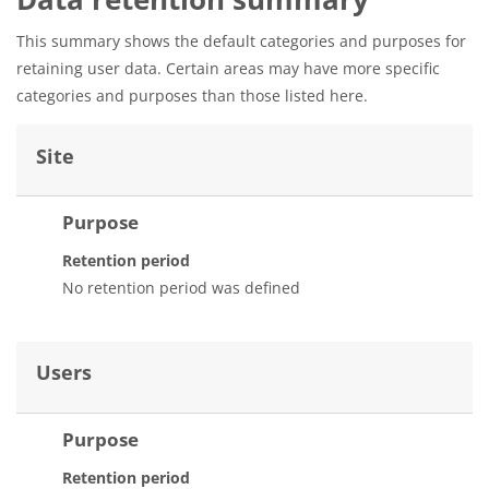
This summary shows the default categories and purposes for
retaining user data. Certain areas may have more specific
categories and purposes than those listed here.
Site
Purpose
Retention period
No retention period was defined
Users
Purpose
Retention period