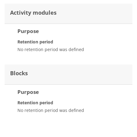
Activity modules
Purpose
Retention period
No retention period was defined
Blocks
Purpose
Retention period
No retention period was defined